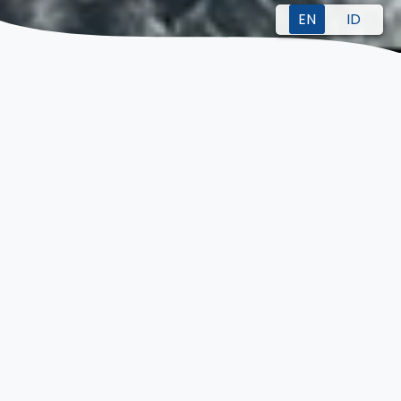
EN
ID
WE ARE HERE