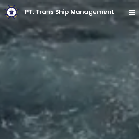
PT. Trans Ship Management