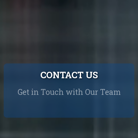
CONTACT US
Get in Touch with Our Team